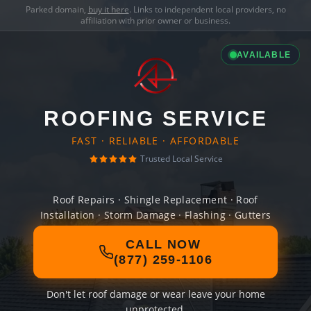
Parked domain,
buy it here
. Links to independent local providers, no
affiliation with prior owner or business.
AVAILABLE
ROOFING SERVICE
FAST · RELIABLE · AFFORDABLE
Trusted Local Service
Roof Repairs · Shingle Replacement · Roof
Installation · Storm Damage · Flashing · Gutters
CALL NOW
(877) 259-1106
Don't let roof damage or wear leave your home
unprotected.