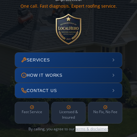
One call. Fast diagnosis. Expert roofing service.
SERVICES
HOW IT WORKS
CONTACT US
Fast Service
Licensed &
No Fix, No Fee
Insured
By calling, you agree to our
terms & disclaimer
.